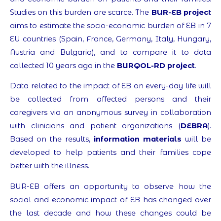
Studies on this burden are scarce. The
BUR-EB project
aims to estimate the socio-economic burden of EB in 7
EU countries (Spain, France, Germany, Italy, Hungary,
Austria and Bulgaria), and to compare it to data
collected 10 years ago in the
BURQOL-RD project
.
Data related to the impact of EB on every-day life will
be collected from affected persons and their
caregivers via an anonymous survey in collaboration
with clinicians and patient organizations (
DEBRA
).
Based on the results,
information materials
will be
developed to help patients and their families cope
better with the illness.
BUR-EB offers an opportunity to observe how the
social and economic impact of EB has changed over
the last decade and how these changes could be