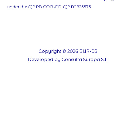
under the EJP RD COFUND-EJP Nº 825575
Copyright © 2026 BUR-EB
Developed by Consulta Europa S.L.