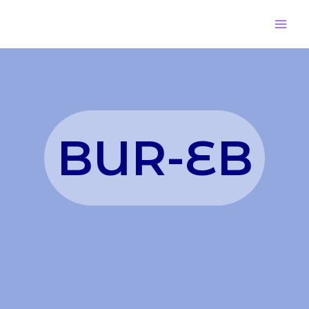
BUR-EB