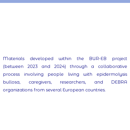
Materials developed within the BUR-EB project
(between 2023 and 2024) through a collaborative
process involving people living with epidermolysis
bullosa, caregivers, researchers, and DEBRA
organizations from several European countries.