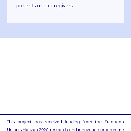
patients and caregivers.
This project has received funding from the European
Union’s Horizon 2020 research and innovation programme