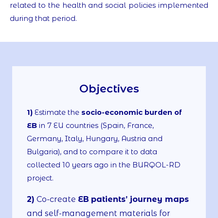
related to the health and social policies implemented
during that period.
Objectives
1)
Estimate the
socio-economic burden of
EB
in 7 EU countries (Spain, France,
Germany, Italy, Hungary, Austria and
Bulgaria), and to compare it to data
collected 10 years ago in the BURQOL-RD
project.
2)
Co-create
EB
patients’ journey maps
and self-management materials for