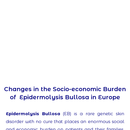
Changes in the Socio-economic Burden
of Epidermolysis Bullosa in Europe
Epidermolysis Bullosa
(EB) is a rare genetic skin
disorder with no cure that places an enormous social
and economic burden on patients and their families.