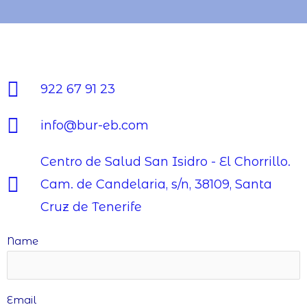
922 67 91 23
info@bur-eb.com
Centro de Salud San Isidro - El Chorrillo.
Cam. de Candelaria, s/n, 38109, Santa
Cruz de Tenerife
Name
Email