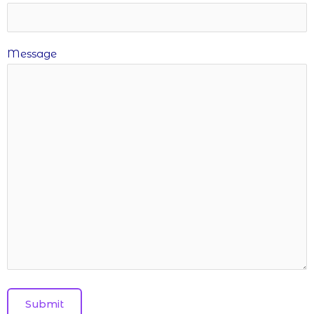
Message