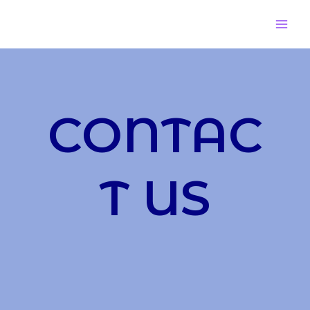
CONTAC
T US