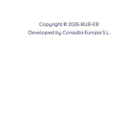
Copyright © 2026 BUR-EB
Developed by Consulta Europa S.L.