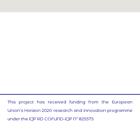
This project has received funding from the European
Union’s Horizon 2020 research and innovation programme
under the EJP RD COFUND-EJP Nº 825575