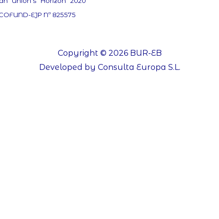
an Union’s Horizon 2020
 COFUND-EJP Nº 825575
Copyright © 2026 BUR-EB
Developed by Consulta Europa S.L.