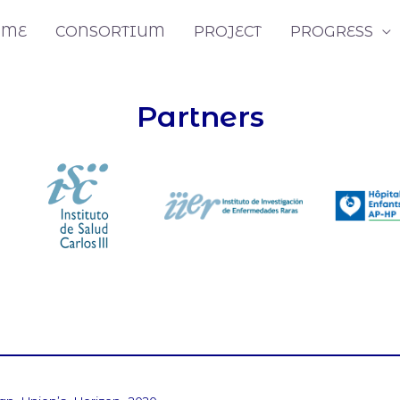
OME
CONSORTIUM
PROJECT
PROGRESS
Partners