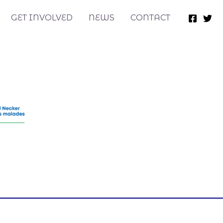
GET INVOLVED
NEWS
CONTACT