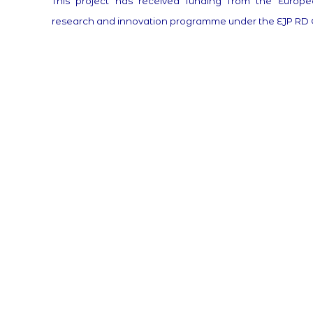
This project has received funding from the Europe
research and innovation programme under the EJP RD