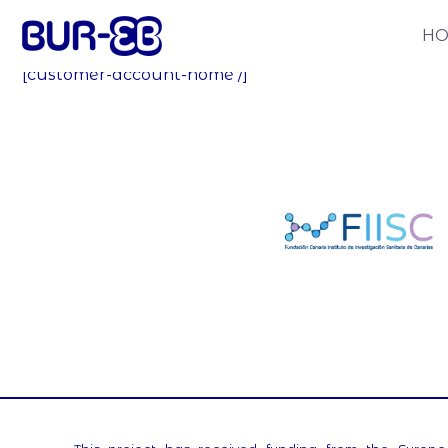
My account
H
[customer-account-home /]